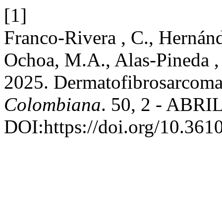
[1]
Franco-Rivera , C., Hernánd
Ochoa, M.A., Alas-Pineda ,
2025. Dermatofibrosarcoma
Colombiana
. 50, 2 - ABRIL
DOI:https://doi.org/10.36